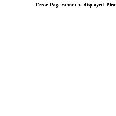
Error. Page cannot be displayed. Pleas